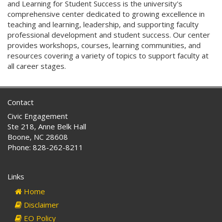
and Learning for Student Success is the university's
comprehensive center dedicated to growing excellence in
teaching and learning, leadership, and supporting faculty
professional development and student success. Our center
provides workshops, courses, learning communities, and
resources covering a variety of topics to support faculty at
all career stages.
Contact
Civic Engagement
Ste 218, Anne Belk Hall
Boone, NC 28608
Phone: 828-262-8211
Links
Home
Disclaimer
EO Policy