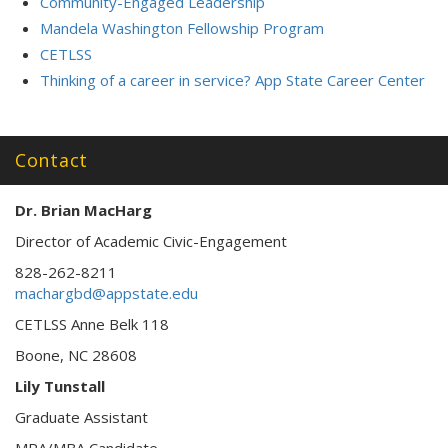
Community-Engaged Leadership
Mandela Washington Fellowship Program
CETLSS
Thinking of a career in service? App State Career Center
Contact
Dr. Brian MacHarg
Director of Academic Civic-Engagement
828-262-8211
machargbd@appstate.edu
CETLSS Anne Belk 118
Boone, NC 28608
Lily Tunstall
Graduate Assistant
MPA/MBA Candidate