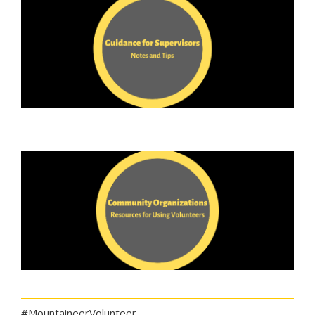
#MountaineerVolunteer