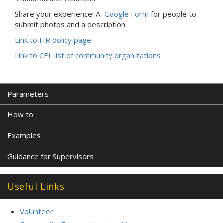
Share your experience! A
Google Form
for people to
submit photos and a description
Link to HR policy page
Link to CEL list of community organizations
Parameters
How to
Examples
Guidance for Supervisors
Useful Links
Volunteer