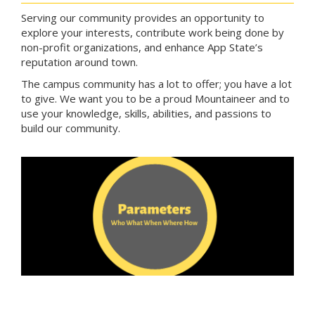
Serving our community provides an opportunity to
explore your interests, contribute work being done by
non-profit organizations, and enhance App State’s
reputation around town.
The campus community has a lot to offer; you have a lot
to give. We want you to be a proud Mountaineer and to
use your knowledge, skills, abilities, and passions to
build our community.