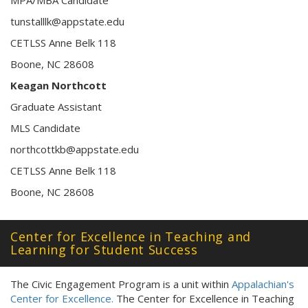
tunstalllk@appstate.edu
CETLSS Anne Belk 118
Boone, NC 28608
Keagan Northcott
Graduate Assistant
MLS Candidate
northcottkb@appstate.edu
CETLSS Anne Belk 118
Boone, NC 28608
Center for Excellence in Teaching and
Learning for Student Success
The Civic Engagement Program is a unit within
Appalachian's
Center for Excellence.
The Center for Excellence in Teaching