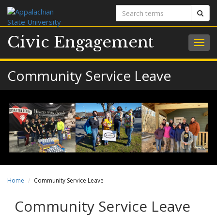
Search
Sear
terms
Civic Engagement
Togg
navig
Community Service Leave
Home
Community Service Leave
Community Service Leave